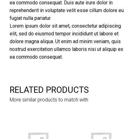
ea commodo consequat. Duis aute irure dolor in
reprehenderit in voluptate velit esse cillum dolore eu
fugiat nulla pariatur.
Lorem ipsum dolor sit amet, consectetur adipiscing
elit, sed do eiusmod tempor incididunt ut labore et
dolore magna aliqua. Ut enim ad minim veniam, quis
nostrud exercitation ullamco laboris nisi ut aliquip ex
ea commodo consequat.
RELATED PRODUCTS
More similar products to match with