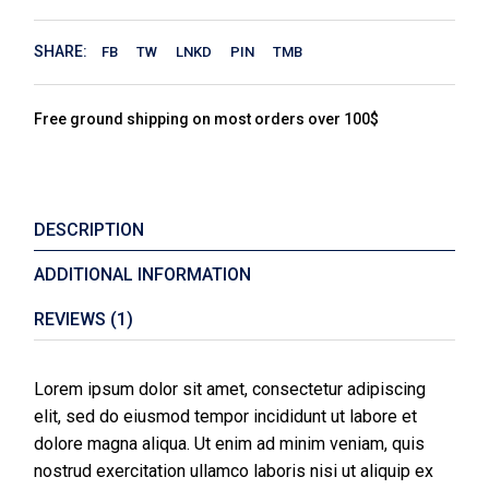
SHARE:
FB
TW
LNKD
PIN
TMB
Free ground shipping on most orders over 100$
DESCRIPTION
ADDITIONAL INFORMATION
REVIEWS (1)
Lorem ipsum dolor sit amet, consectetur adipiscing
elit, sed do eiusmod tempor incididunt ut labore et
dolore magna aliqua. Ut enim ad minim veniam, quis
nostrud exercitation ullamco laboris nisi ut aliquip ex