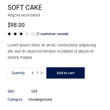
SOFT CAKE
Angora wool blend
$
98.00
(
1
customer review)
Lorem ipsum dolor sit amet, consectetur adipiscing
elit, sed do eiusmod tempor incididunt ut labore et
dolore magna
Quantity
Add to cart
SKU:
104
Category:
Uncategorized