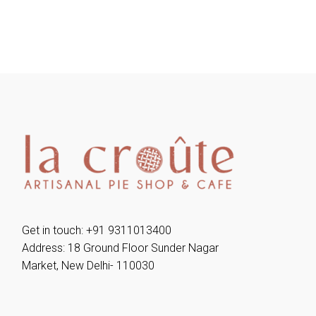
Get in touch: +91 9311013400
Address: 18 Ground Floor Sunder Nagar
Market, New Delhi- 110030