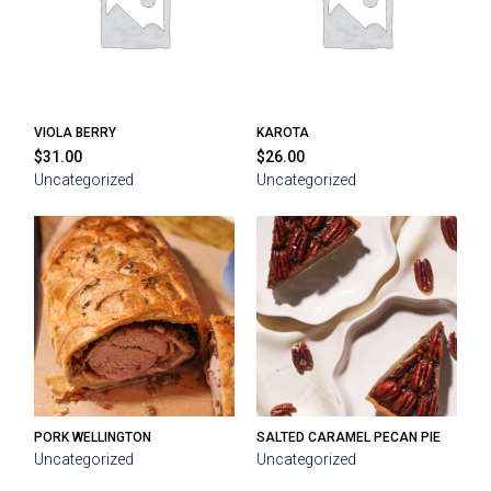
VIOLA BERRY
KAROTA
$
31.00
$
26.00
Uncategorized
Uncategorized
PORK WELLINGTON
SALTED CARAMEL PECAN PIE
Uncategorized
Uncategorized