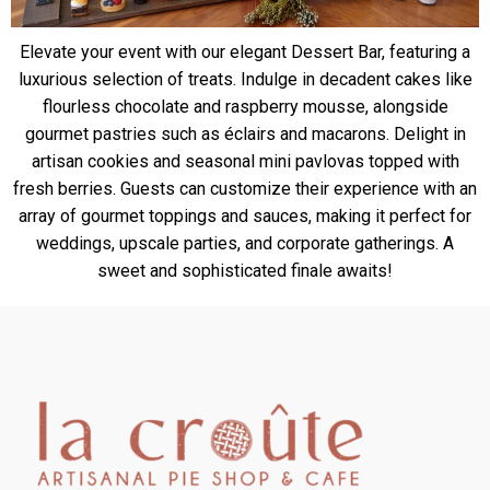
Elevate your event with our elegant Dessert Bar, featuring a
luxurious selection of treats. Indulge in decadent cakes like
flourless chocolate and raspberry mousse, alongside
gourmet pastries such as éclairs and macarons. Delight in
artisan cookies and seasonal mini pavlovas topped with
fresh berries. Guests can customize their experience with an
array of gourmet toppings and sauces, making it perfect for
weddings, upscale parties, and corporate gatherings. A
sweet and sophisticated finale awaits!