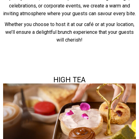
celebrations, or corporate events, we create a warm and
inviting atmosphere where your guests can savour every bite.
Whether you choose to host it at our café or at your location,
we’ll ensure a delightful brunch experience that your guests
will cherish!
HIGH TEA