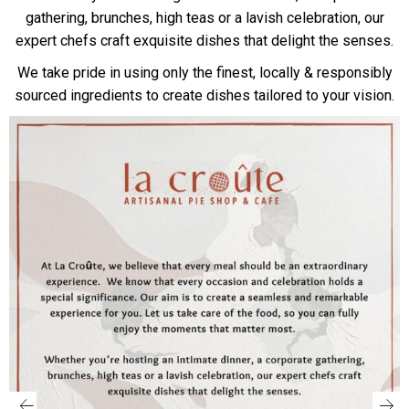
gathering, brunches, high teas or a lavish celebration, our
expert chefs craft exquisite dishes that delight the senses.
We take pride in using only the finest, locally & responsibly
sourced ingredients to create dishes tailored to your vision.