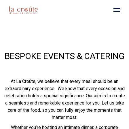
BESPOKE EVENTS & CATERING
At La Croûte, we believe that every meal should be an
extraordinary experience. We know that every occasion and
celebration holds a special significance. Our aim is to create
a seamless and remarkable experience for you. Let us take
care of the food, so you can fully enjoy the moments that
matter most.
Whether you’re hosting an intimate dinner, a corporate