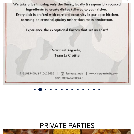
PRIVATE PARTIES