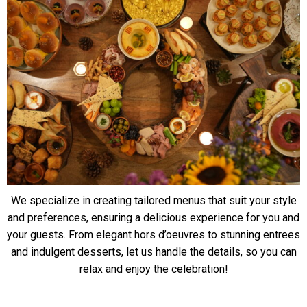
We specialize in creating tailored menus that suit your style
and preferences, ensuring a delicious experience for you and
your guests. From elegant hors d’oeuvres to stunning entrees
and indulgent desserts, let us handle the details, so you can
relax and enjoy the celebration!