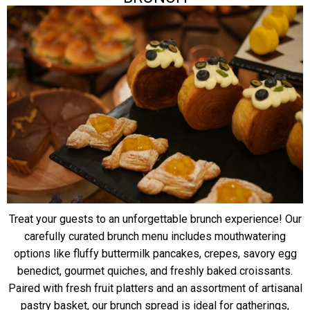
Treat your guests to an unforgettable brunch experience! Our
carefully curated brunch menu includes mouthwatering
options like fluffy buttermilk pancakes, crepes, savory egg
benedict, gourmet quiches, and freshly baked croissants.
Paired with fresh fruit platters and an assortment of artisanal
pastry basket, our brunch spread is ideal for gatherings,