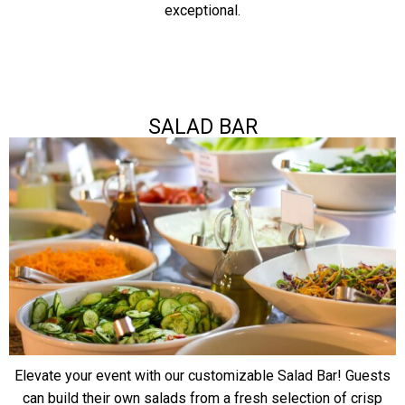
exceptional.
SALAD BAR
Elevate your event with our customizable Salad Bar! Guests
can build their own salads from a fresh selection of crisp