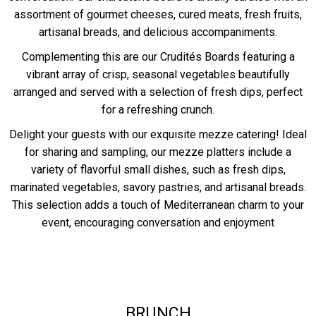
assortment of gourmet cheeses, cured meats, fresh fruits,
artisanal breads, and delicious accompaniments.
Complementing this are our Crudités Boards featuring a
vibrant array of crisp, seasonal vegetables beautifully
arranged and served with a selection of fresh dips, perfect
for a refreshing crunch.
Delight your guests with our exquisite mezze catering! Ideal
for sharing and sampling, our mezze platters include a
variety of flavorful small dishes, such as fresh dips,
marinated vegetables, savory pastries, and artisanal breads.
This selection adds a touch of Mediterranean charm to your
event, encouraging conversation and enjoyment
BRUNCH