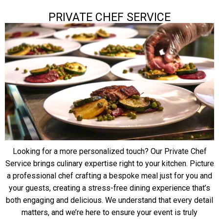
PRIVATE CHEF SERVICE
Looking for a more personalized touch? Our Private Chef
Service brings culinary expertise right to your kitchen. Picture
a professional chef crafting a bespoke meal just for you and
your guests, creating a stress-free dining experience that’s
both engaging and delicious. We understand that every detail
matters, and we’re here to ensure your event is truly