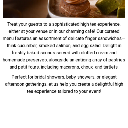
Treat your guests to a sophisticated high tea experience,
either at your venue or in our charming café! Our curated
menu features an assortment of delicate finger sandwiches—
think cucumber, smoked salmon, and egg salad. Delight in
freshly baked scones served with clotted cream and
homemade preserves, alongside an enticing array of pastries
and petit fours, including macarons, choux and tartlets.
Perfect for bridal showers, baby showers, or elegant
afternoon gatherings, et us help you create a delightful high
tea experience tailored to your event!