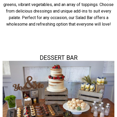
greens, vibrant vegetables, and an array of toppings. Choose
from delicious dressings and unique add-ins to suit every
palate. Perfect for any occasion, our Salad Bar offers a
wholesome and refreshing option that everyone will love!
DESSERT BAR