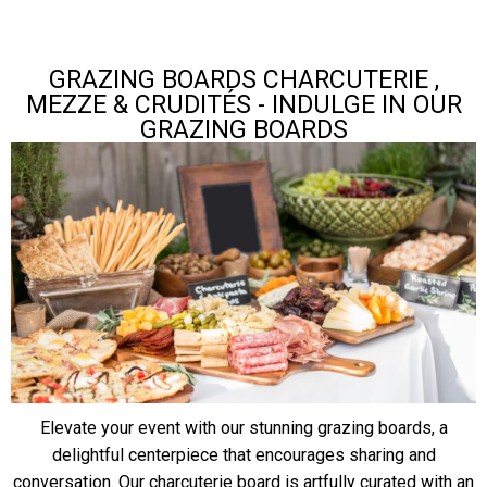
GRAZING BOARDS CHARCUTERIE ,
MEZZE & CRUDITÉS - INDULGE IN OUR
GRAZING BOARDS
Elevate your event with our stunning grazing boards, a
delightful centerpiece that encourages sharing and
conversation. Our charcuterie board is artfully curated with an