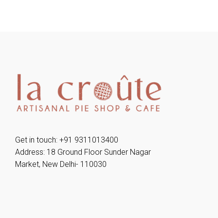
Get in touch: +91 9311013400
Address: 18 Ground Floor Sunder Nagar
Market, New Delhi- 110030