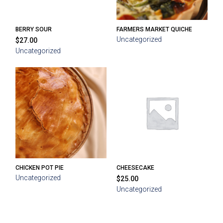
BERRY SOUR
FARMERS MARKET QUICHE
Uncategorized
$
27.00
Uncategorized
CHICKEN POT PIE
CHEESECAKE
Uncategorized
$
25.00
Uncategorized