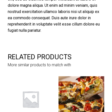
dolore magna aliqua. Ut enim ad minim veniam, quis
nostrud exercitation ullamco laboris nisi ut aliquip ex
ea commodo consequat. Duis aute irure dolor in
reprehenderit in voluptate velit esse cillum dolore eu
fugiat nulla pariatur.
RELATED PRODUCTS
More similar products to match with