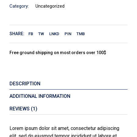
Category:
Uncategorized
SHARE:
FB
TW
LNKD
PIN
TMB
Free ground shipping on most orders over 100$
DESCRIPTION
ADDITIONAL INFORMATION
REVIEWS (1)
Lorem ipsum dolor sit amet, consectetur adipiscing
elit, sed do eiusmod tempor incididunt ut labore et