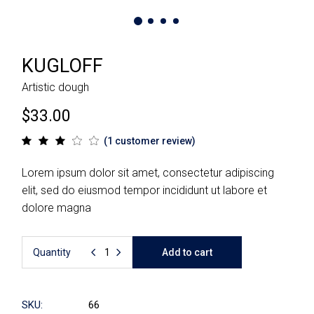
KUGLOFF
Artistic dough
$
33.00
(
1
customer review)
Lorem ipsum dolor sit amet, consectetur adipiscing
elit, sed do eiusmod tempor incididunt ut labore et
dolore magna
Quantity
Add to cart
SKU:
66