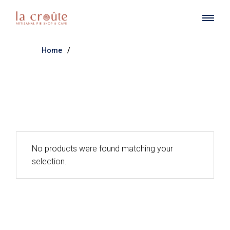
Skip
to
the
content
Home
No products were found matching your
selection.