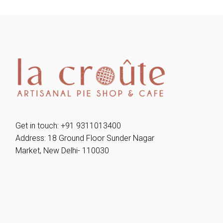
Get in touch: +91 9311013400
Address: 18 Ground Floor Sunder Nagar
Market, New Delhi- 110030